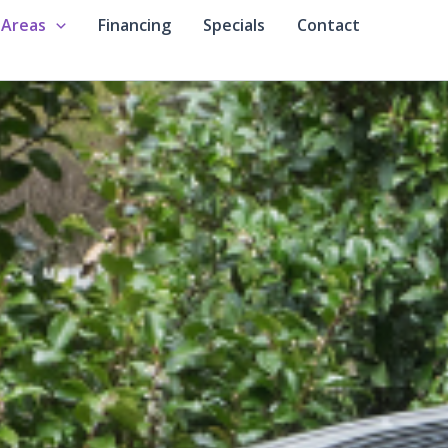
 Areas
Financing
Specials
Contact