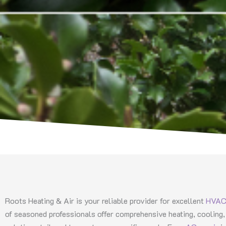
Roots Heating & Air is your reliable provider for excellent
HVAC 
of seasoned professionals offer comprehensive heating, cooling, 