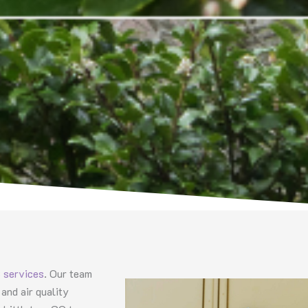
services
. Our team
and air quality