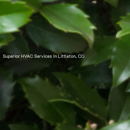
Superior HVAC Services In Littleton, CO