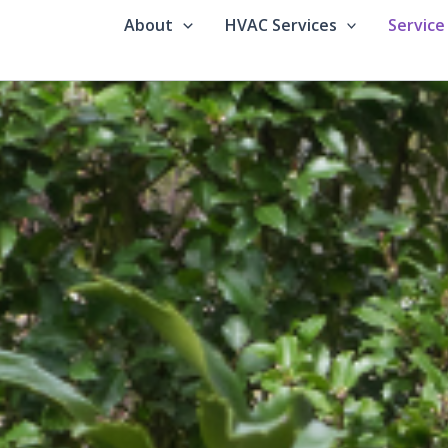
About
HVAC Services
Service