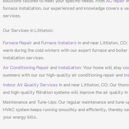
solutions tailored to meet your specific needs. From
AC repair
in
furnace installation, our experienced and knowledge covers a v
services.
Our Services in Littleton:
Furnace Repair
and
Furnace Installers
in and near Littleton, CO:
warm during the cold winters with our expert furnace and boiler 
installation services.
Air Conditioning Repair
and
Installation
: Your home will stay co
summers with our our high-quality air conditioning repair and
in
Indoor Air Quality Services
in and near Littleton, CO: Our thoro
and high-quality filtration systems will improve the air quality i
Maintenance and Tune-Ups: Our regular maintenance and tune-up
HVAC system keeps running smoothly and efficiently, thereby s
your energy bills.