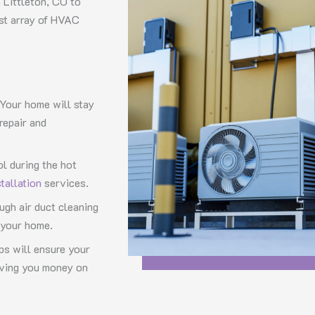
 Littleton, CO to
ast array of HVAC
 Your home will stay
repair and
ol during the hot
stallation
services.
ugh air duct cleaning
n your home.
s will ensure your
aving you money on