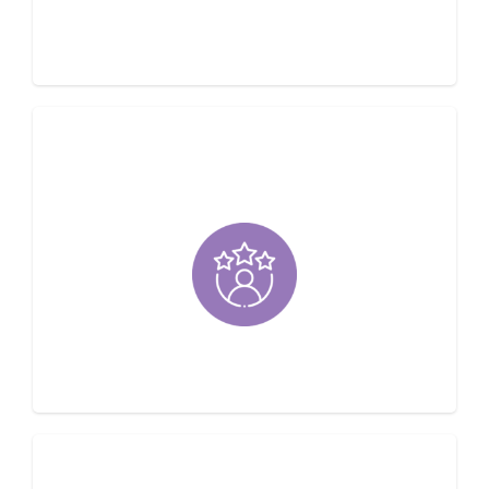
Operated
Customer Satisfaction