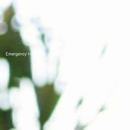
Emergency HVAC Services in Denver, CO