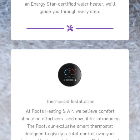
an Energy Star-certified water heater, we’ll
guide you through every step.
Thermostat Installation
At Roots Heating & Air, we believe comfort
should be effortless—and now, it is. Introducing
The Root, our exclusive smart thermostat
designed to give you total control over your