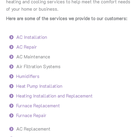
heating and cooling services to help meet the comfort needs
of your home or business.
Here are some of the services we provide to our customers:
AC Installation
AC Repair
AC Maintenance
Air Filtration Systems
Humidifiers
Heat Pump Installation
Heating Installation and Replacement
Furnace Replacement
Furnace Repair
AC Replacement