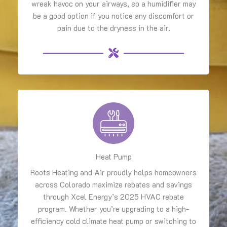
wreak havoc on your airways, so a humidifier may
be a good option if you notice any discomfort or
pain due to the dryness in the air.
Heat Pump
Roots Heating and Air proudly helps homeowners
across Colorado maximize rebates and savings
through Xcel Energy’s 2025 HVAC rebate
program. Whether you’re upgrading to a high-
efficiency cold climate heat pump or switching to