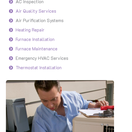
AC Inspection
Air Quality Services
Air Purification Systems
Heating Repair
Furnace Installation
Furnace Maintenance
Emergency HVAC Services
Thermostat Installation