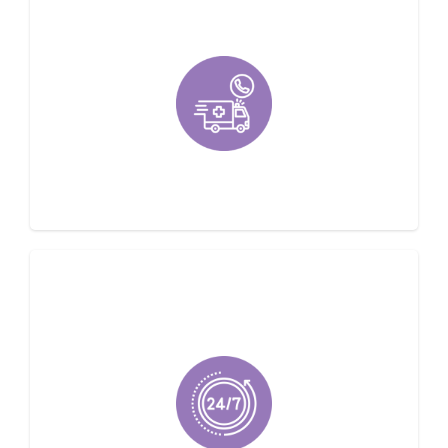
Emergency Service Available