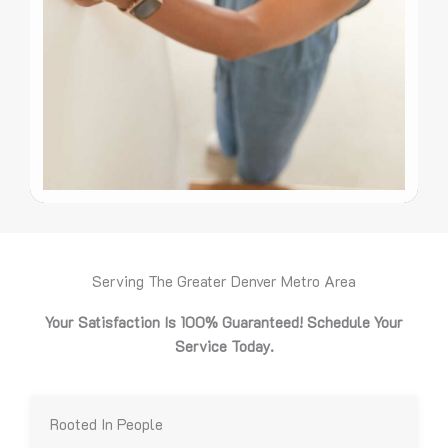
Serving The Greater Denver Metro Area
Your Satisfaction Is 100% Guaranteed! Schedule Your
Service Today.
Rooted In People