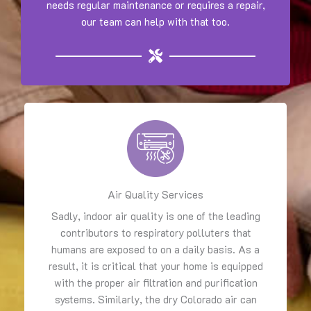
needs regular maintenance or requires a repair,
our team can help with that too.
Air Quality Services
Sadly, indoor air quality is one of the leading
contributors to respiratory polluters that
humans are exposed to on a daily basis. As a
result, it is critical that your home is equipped
with the proper air filtration and purification
systems. Similarly, the dry Colorado air can