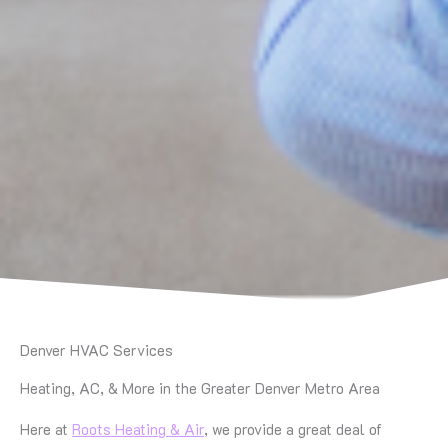
Denver HVAC Services
Heating, AC, & More in the Greater Denver Metro Area
Here at
Roots Heating & Air
, we provide a great deal of