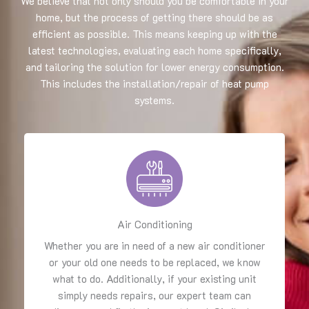
We believe that not only should you be comfortable in your
home, but the process of getting there should be as
efficient as possible. This means keeping up with the
latest technologies, evaluating each home specifically,
and tailoring the solution for lower energy consumption.
This includes the installation/repair of heat pump
systems.
Air Conditioning
Whether you are in need of a new air conditioner
or your old one needs to be replaced, we know
what to do. Additionally, if your existing unit
simply needs repairs, our expert team can