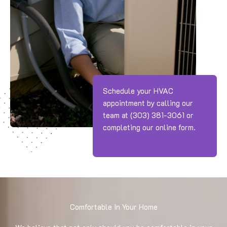
Schedule your HVAC
appointment by calling our
team at
(303) 381-3061
or
completing our online form.
Comfortable In Your Home