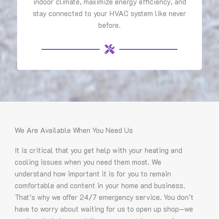
indoor climate, maximize energy efficiency, and
stay connected to your HVAC system like never
before.
We Are Available When You Need Us
It is critical that you get help with your heating and
cooling issues when you need them most. We
understand how important it is for you to remain
comfortable and content in your home and business.
That’s why we offer 24/7 emergency service. You don’t
have to worry about waiting for us to open up shop—we