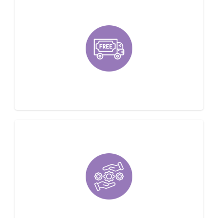
Offering Free Estimates
Family Owned & Locally