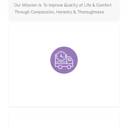
Our Mission Is To Improve Quality of Life & Comfort
Through Compassion, Honesty & Thoroughness
Fast, On-Time, Respectful
Techs