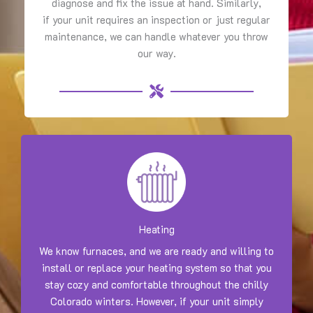
diagnose and fix the issue at hand. Similarly,
if your unit requires an inspection or just regular
maintenance, we can handle whatever you throw
our way.
Heating
We know furnaces, and we are ready and willing to
install or replace your heating system so that you
stay cozy and comfortable throughout the chilly
Colorado winters. However, if your unit simply