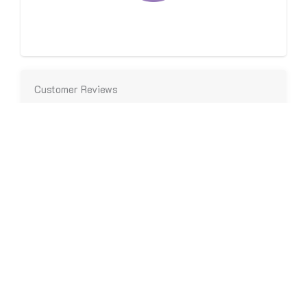
Same-Day Services Available
Customer Reviews
We root for our customers, and in turn they love
working with us.
“On-time and efficient in taking care of our heating
needs.”
- John C.