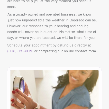
are here to help you at the very moment you need us
most.
As a locally owned and operated business, we know
just how unpredictable the weather in Colorado can be.
However, our response to your heating and cooling
needs will never be in question. No matter what time of
day, or where you are located, we will be there for you.
Schedule your appointment by calling us directly at
(303) 381-3061
or completing our online contact form.