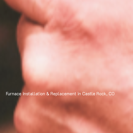
Furnace Installation & Replacement in Castle Rock, CO