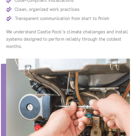
Code-compliant installations
Clean, organized work practices
Transparent communication from start to finish
We understand Castle Rock’s climate challenges and install
systems designed to perform reliably through the coldest
months.