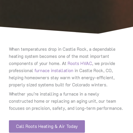
When temperatures drop in Castle Rock, a dependable
heating system becomes one of the most important
components of your home. At
Roots HVAC
, we provide
professional
furnace installation
in Castle Rock, CO,
helping homeowners stay warm with energy-efficient,
properly sized systems built for Colorado winters.
Whether you’re installing a furnace in a newly
constructed home or replacing an aging unit, our team
focuses on precision, safety, and long-term performance.
Call Roots Heating & Air Today