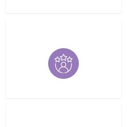
Same-Day Services Available
Customer Satisfaction