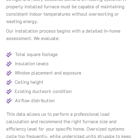
properly installed furnace must be capable of maintaining
consistent indoor temperatures without overworking or
wasting energy.
Our installation process begins with a detailed in-home
assessment. We evaluate:
Total square footage
Insulation levels
Window placement and exposure
Ceiling height
Existing ductwork condition
Airflow distribution
This data allows us to perform a professional load
calculation and recommend the right furnace size and
efficiency level for your specific home. Oversized systems
cycle too frequently, while undersized units struggle to keep