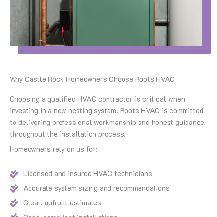
Why Castle Rock Homeowners Choose Roots HVAC
Choosing a qualified HVAC contractor is critical when
investing in a new heating system. Roots HVAC is committed
to delivering professional workmanship and honest guidance
throughout the installation process.
Homeowners rely on us for:
Licensed and insured HVAC technicians
Accurate system sizing and recommendations
Clear, upfront estimates