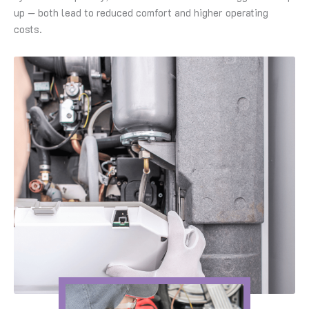
up — both lead to reduced comfort and higher operating
costs.