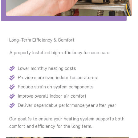
Long-Term Efficiency & Comfort
A properly installed high-efficiency furnace can:
Lower monthly heating costs
Provide more even indoor temperatures
Reduce strain on system components
Improve overall indoor air comfort
Deliver dependable performance year after year
Our goal is to ensure your heating system supports both
comfort and efficiency for the long term.