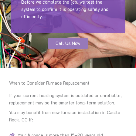
Before we complete the job, we test the
system to confirm it is operating safely and
efficiently.
Call Us Now
When to Consider Furnace Replacement
If your current heating system is outdated or unreliable,
replacement may be the smarter long-term solution.
You may benefit from new furnace installation in Castle
Rock, CO if:
Your furnace is more than 15–20 years old