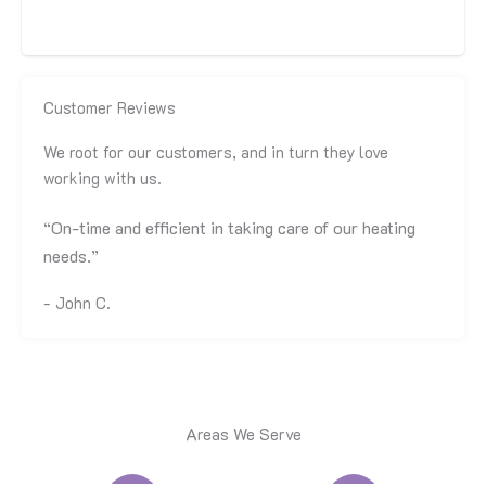
Family Owned & Locally Operated
Customer Reviews
We root for our customers, and in turn they love
working with us.
“On-time and efficient in taking care of our heating
needs.”
- John C.
Areas We Serve