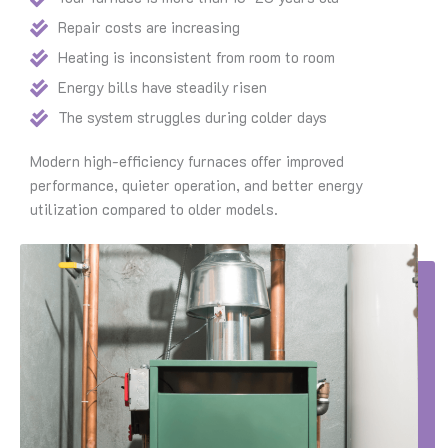
Repair costs are increasing
Heating is inconsistent from room to room
Energy bills have steadily risen
The system struggles during colder days
Modern high-efficiency furnaces offer improved
performance, quieter operation, and better energy
utilization compared to older models.