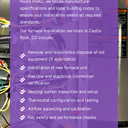
Roots HVAC, we follow manufacturer
specifications and local building codes to
ensure your installation meets all required
standards.
Our furnace installation services in Castle
Rock, CO include:
Removal and responsible disposal of old
equipment (if applicable)
Installation of new furnace unit
Gas line and electrical connection
verification
Venting system inspection and setup
Thermostat configuration and testing
Airflow balancing and calibration
Full safety and performance checks