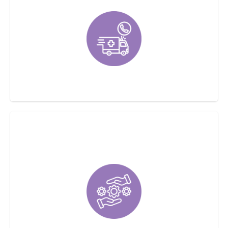
Emergency Service Available