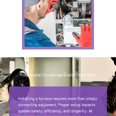
Professional Furnace Installation Done Right
Installing a furnace requires more than simply
connecting equipment. Proper setup impacts
system safety, efficiency, and longevity. At