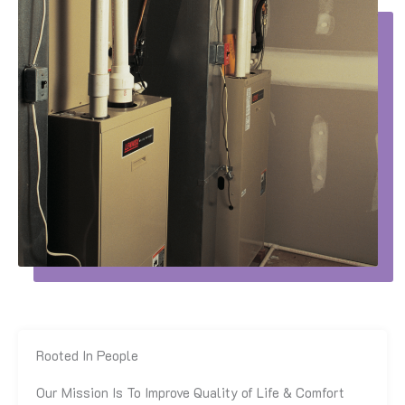
Rooted In People
Our Mission Is To Improve Quality of Life & Comfort