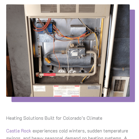
Heating Solutions Built for Colorado’s Climate
Castle Rock
experiences cold winters, sudden temperature
swings, and heavy seasonal demand on heating systems. A