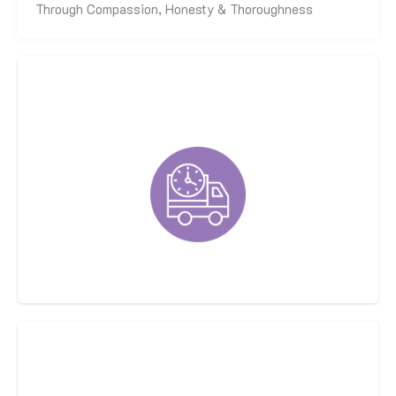
Through Compassion, Honesty & Thoroughness
Fast, On-Time, Respectful Techs