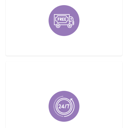
Offering Free Estimates