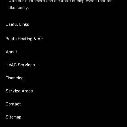
with our customers and a culture of employees that feel
like family.
Useful Links
Roots Heating & Air
About
HVAC Services
Financing
Service Areas
Contact
Sitemap