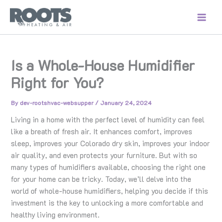
Skip
to
content
Is a Whole-House Humidifier
Right for You?
By
dev-rootshvac-websupper
/
January 24, 2024
Living in a home with the perfect level of humidity can feel
like a breath of fresh air. It enhances comfort, improves
sleep, improves your Colorado dry skin, improves your indoor
air quality, and even protects your furniture. But with so
many types of humidifiers available, choosing the right one
for your home can be tricky. Today, we’ll delve into the
world of whole-house humidifiers, helping you decide if this
investment is the key to unlocking a more comfortable and
healthy living environment.