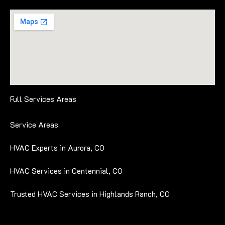
Full Services Areas
Service Areas
HVAC Experts in Aurora, CO
HVAC Services in Centennial, CO
Trusted HVAC Services in Highlands Ranch, CO