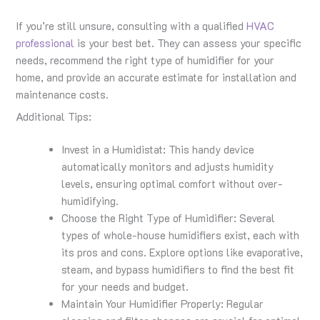
If you’re still unsure, consulting with a qualified
HVAC
professional
is your best bet. They can assess your specific
needs, recommend the right type of humidifier for your
home, and provide an accurate estimate for installation and
maintenance costs.
Additional Tips:
Invest in a Humidistat: This handy device
automatically monitors and adjusts humidity
levels, ensuring optimal comfort without over-
humidifying.
Choose the Right Type of Humidifier: Several
types of whole-house humidifiers exist, each with
its pros and cons. Explore options like evaporative,
steam, and bypass humidifiers to find the best fit
for your needs and budget.
Maintain Your Humidifier Properly: Regular