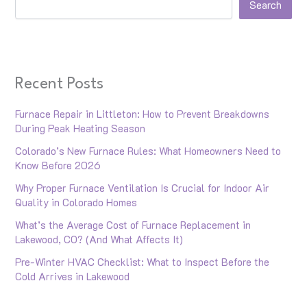
Search
Recent Posts
Furnace Repair in Littleton: How to Prevent Breakdowns
During Peak Heating Season
Colorado’s New Furnace Rules: What Homeowners Need to
Know Before 2026
Why Proper Furnace Ventilation Is Crucial for Indoor Air
Quality in Colorado Homes
What’s the Average Cost of Furnace Replacement in
Lakewood, CO? (And What Affects It)
Pre-Winter HVAC Checklist: What to Inspect Before the
Cold Arrives in Lakewood