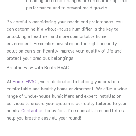
cleaning and filter changes are crucial for optimal
performance and to prevent mold growth.
By carefully considering your needs and preferences, you
can determine if a whole-house humidifier is the key to
unlocking a healthier and more comfortable home
environment. Remember, investing in the right humidity
solution can significantly improve your quality of life and
protect your precious belongings.
Breathe Easy with Roots HVAC:
At
Roots HVAC
, we’re dedicated to helping you create a
comfortable and healthy home environment. We offer a wide
range of whole-house humidifiers and expert installation
services to ensure your system is perfectly tailored to your
needs.
Contact us
today for a free consultation and let us
help you breathe easy all year round!