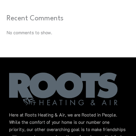
Recent Comments
No comments to show.
Here at Roots Heating & Air, we are Rooted in People.
While the comfort of your home is our number one
priority, our other overarching goal is to make friendships