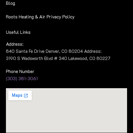
Blog
Roots Heating & Air Privacy Policy
Useful Links
Address:
840 Santa Fe Drive Denver, CO 80204 Address:
3190 S Wadsworth Blvd # 340 Lakewood, CO 80227
Phone Number
(303) 381-3061