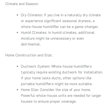
Climate and Season:
Dry Climates: If you live in a naturally dry climate
or experience significant seasonal dryness, a
whole-house humidifier can be a game-changer.
Humid Climates: In humid climates, additional
moisture might be unnecessary or even
detrimental.
Home Construction and Size:
Ductwork System: Whole-house humidifiers
typically require existing ductwork for installation.
If your home lacks ducts, other options like
portable humidifiers might be more suitable.
Home Size: Consider the size of your home.
Powerful whole-house units are needed for larger
houses to ensure proper coverage.