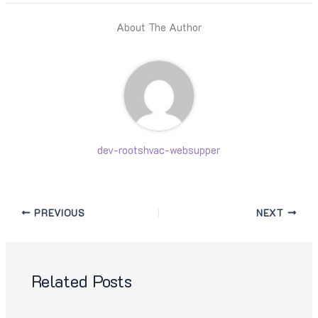
About The Author
dev-rootshvac-websupper
PREVIOUS
NEXT
Related Posts