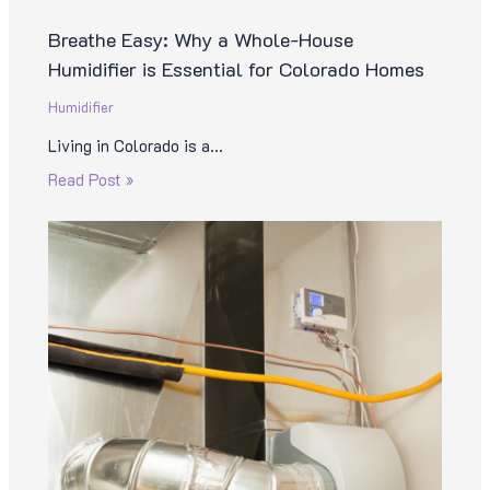
Breathe Easy: Why a Whole-House
Humidifier is Essential for Colorado Homes
Humidifier
Living in Colorado is a…
Read Post »