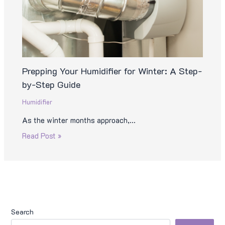
Prepping Your Humidifier for Winter: A Step-
by-Step Guide
Humidifier
As the winter months approach,…
Read Post »
Search