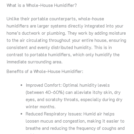
What is a Whole-House Humidifier?
Unlike their portable counterparts, whole-house
humidifiers are larger systems directly integrated into your
home’s ductwork or plumbing. They work by adding moisture
to the air circulating throughout your entire house, ensuring
consistent and evenly distributed humidity. This is in
contrast to portable humidifiers, which only humidify the
immediate surrounding area.
Benefits of a Whole-House Humidifier:
Improved Comfort: Optimal humidity levels
(between 40-60%) can alleviate itchy skin, dry
eyes, and scratchy throats, especially during dry
winter months.
Reduced Respiratory Issues: Humid air helps
loosen mucus and congestion, making it easier to
breathe and reducing the frequency of coughs and