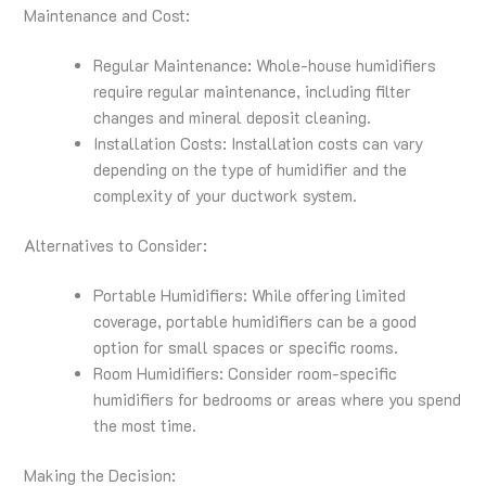
Maintenance and Cost:
Regular Maintenance: Whole-house humidifiers
require regular maintenance, including filter
changes and mineral deposit cleaning.
Installation Costs: Installation costs can vary
depending on the type of humidifier and the
complexity of your ductwork system.
Alternatives to Consider:
Portable Humidifiers: While offering limited
coverage, portable humidifiers can be a good
option for small spaces or specific rooms.
Room Humidifiers: Consider room-specific
humidifiers for bedrooms or areas where you spend
the most time.
Making the Decision: