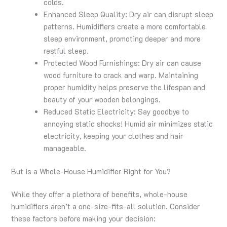
colds.
Enhanced Sleep Quality: Dry air can disrupt sleep
patterns. Humidifiers create a more comfortable
sleep environment, promoting deeper and more
restful sleep.
Protected Wood Furnishings: Dry air can cause
wood furniture to crack and warp. Maintaining
proper humidity helps preserve the lifespan and
beauty of your wooden belongings.
Reduced Static Electricity: Say goodbye to
annoying static shocks! Humid air minimizes static
electricity, keeping your clothes and hair
manageable.
But is a Whole-House Humidifier Right for You?
While they offer a plethora of benefits, whole-house
humidifiers aren’t a one-size-fits-all solution. Consider
these factors before making your decision: