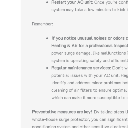
Restart your AC unit
: Once you’re conf
system may take a few minutes to kick i
Remember:
If you notice unusual noises or odors 
Heating & Air for a professional inspec
power surge damage, like malfunctions 
system is operating safely and efficientl
Regular maintenance services
: Don’t w
potential issues with your AC unit. Re
identify and address minor problems b
cleaning of air filters to ensure optim
which can make it more susceptible to 
Preventative measures are key!
By taking steps li
whole-house surge protector, you can significant
conditioning system and other sensitive electron