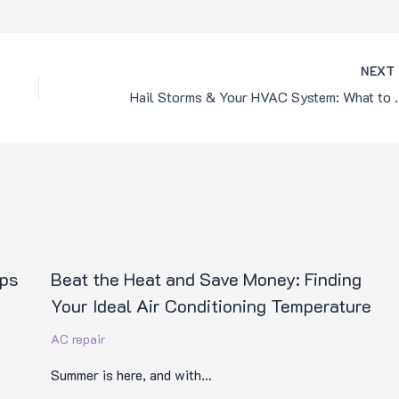
NEX
Hail Storms & You
ips
Beat the Heat and Save Money: Finding
Your Ideal Air Conditioning Temperature
AC repair
Summer is here, and with…