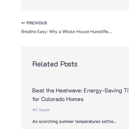
PREVIOUS
Breathe Easy: Why a Whole-House Humidifier is Essential for Colorado Homes
Related Posts
Beat the Heatwave: Energy-Saving T
for Colorado Homes
AC repair
As scorching summer temperatures settle…