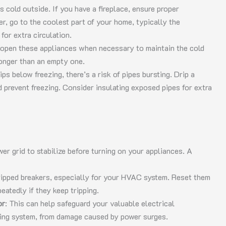
t’s cold outside. If you have a fireplace, ensure proper
her, go to the coolest part of your home, typically the
for extra circulation.
 open these appliances when necessary to maintain the cold
 longer than an empty one.
dips below freezing, there’s a risk of pipes bursting. Drip a
 prevent freezing. Consider insulating exposed pipes for extra
wer grid to stabilize before turning on your appliances. A
tripped breakers, especially for your HVAC system. Reset them
eatedly if they keep tripping.
or
: This can help safeguard your valuable electrical
oning system, from damage caused by power surges.