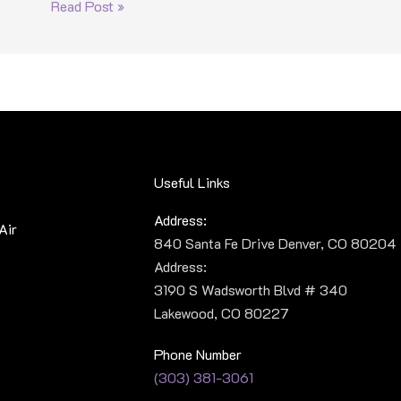
Read Post »
Useful Links
Address:
Air
840 Santa Fe Drive Denver, CO 80204
Address:
3190 S Wadsworth Blvd # 340
Lakewood, CO 80227
Phone Number
(303) 381-3061