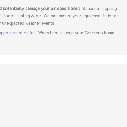
d potentially damage your air conditioner!
Schedule a spring
Roots Heating & Air. We can ensure your equipment is in top
y unexpected weather events.
appointment online
. We’re here to keep your Colorado home