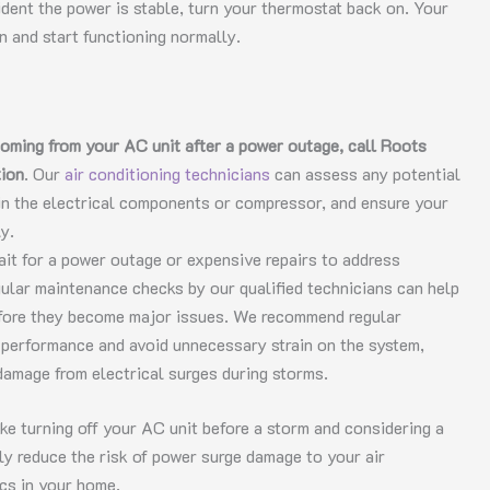
ident the power is stable, turn your thermostat back on. Your
n and start functioning normally.
coming from your AC unit after a power outage, call Roots
tion
. Our
air conditioning technicians
can assess any potential
in the electrical components or compressor, and ensure your
y.
ait for a power outage or expensive repairs to address
gular maintenance checks by our qualified technicians can help
efore they become major issues. We recommend regular
al performance and avoid unnecessary strain on the system,
damage from electrical surges during storms.
ke turning off your AC unit before a storm and considering a
ly reduce the risk of power surge damage to your air
ics in your home.