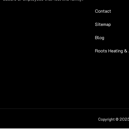
Contact
Sitemap
Blog
Roots Heating & 
Copyright © 2025 