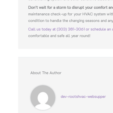
Don’t wait for a storm to disrupt your comfort an
maintenance check-up for your HVAC system with 
condition to handle the changing seasons and an
Call us today at (303) 381-3061 or schedule an 
comfortable and safe all year round!
About The Author
dev-rootshvac-websupper