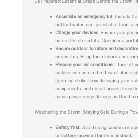
Be Prepared: Essential Steps Before the Storm Hi
Assemble an emergency kit
: Include fla
bottled water, non-perishable food, a m
Charge your devices
: Ensure your phone
before the storm hits. Consider a port
Secure outdoor furniture and decoratio
projectiles. Bring them indoors or stor
Prepare your air conditioner
: Turn off 
sudden increase in the flow of electric
lightning strike, from damaging your va
components, and circuit boards found in
cause power surge damage and lead to e
Weathering the Storm: Staying Safe During a Po
Safety first
: Avoid using candles or open
or battery-powered lanterns instead.