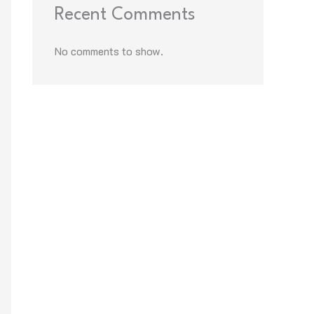
Recent Comments
No comments to show.