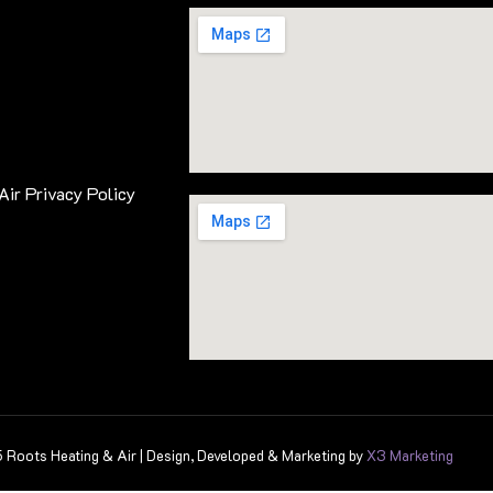
Air Privacy Policy
Roots Heating & Air | Design, Developed & Marketing by
X3 Marketing