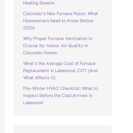
Heating Season
Colorado’s New Furnace Rules: What
Homeowners Need to Know Before
2026
Why Proper Furnace Ventilation Is
Crucial for Indoor Air Quality in
Colorado Homes
What’s the Average Cost of Furnace
Replacement in Lakewood, CO? (And
What Affects It)
Pre-Winter HVAC Checklist: What to
Inspect Before the Cold Arrives in
Lakewood