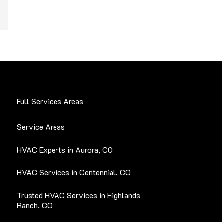
Full Services Areas
Service Areas
HVAC Experts in Aurora, CO
HVAC Services in Centennial, CO
Trusted HVAC Services in Highlands
Ranch, CO