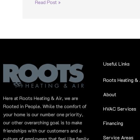
Read Post »
Useful Links
Roots Heating & 
About
Here at Roots Heating & Air, we are
Rooted in People. While the comfort of
HVAC Services
your home is our number one priority,
our other overarching goal is to make
Financing
friendships with our customers and a
Service Areas
culture of employees that feel like family.