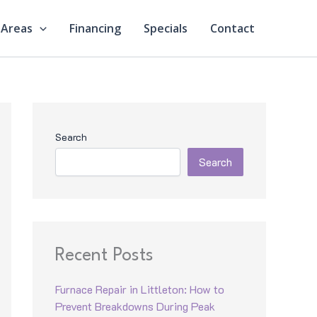
 Areas
Financing
Specials
Contact
Search
Search
Recent Posts
Furnace Repair in Littleton: How to
Prevent Breakdowns During Peak