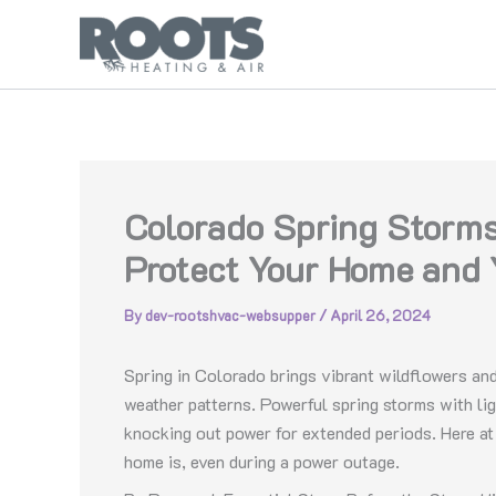
Skip
to
content
Colorado Spring Storms
Protect Your Home and 
By
dev-rootshvac-websupper
/
April 26, 2024
Spring in Colorado brings vibrant wildflowers and
weather patterns. Powerful spring storms with li
knocking out power for extended periods. Here a
home is, even during a power outage.