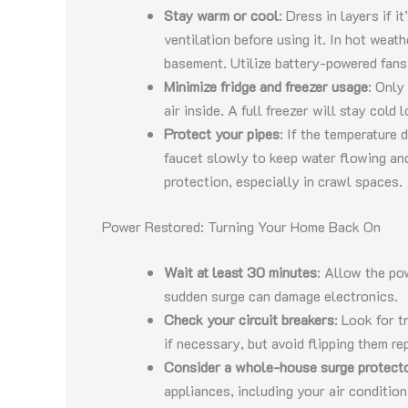
Stay warm or cool
: Dress in layers if i
ventilation before using it. In hot weat
basement. Utilize battery-powered fans 
Minimize fridge and freezer usage
: Only
air inside. A full freezer will stay cold
Protect your pipes
: If the temperature 
faucet slowly to keep water flowing and
protection, especially in crawl spaces.
Power Restored: Turning Your Home Back On
Wait at least 30 minutes
: Allow the po
sudden surge can damage electronics.
Check your circuit breakers
: Look for 
if necessary, but avoid flipping them rep
Consider a whole-house surge protect
appliances, including your air conditi