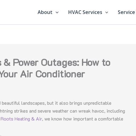
About
HVAC Services
Service
 & Power Outages: How to
Your Air Conditioner
 beautiful landscapes, but it also brings unpredictable
ghtning strikes and severe weather can wreak havoc, including
t
Roots Heating & Air
, we know how important a comfortable