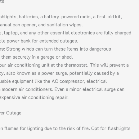
ts
shlights, batteries, a battery-powered radio, a first-aid kit,
anual can opener, and sanitation wipes.
, laptop, and any other essential electronics are fully charged
able power bank for extended outages.
ns
: Strong winds can turn these items into dangerous
e them securely in a garage or shed.
your air conditioning unit at the thermostat. This will prevent a
ity, also known as a power surge, potentially caused by a
luable equipment like the AC compressor, electrical
 modern air conditioners. Even a minor electrical surge can
xpensive air conditioning repair.
wer Outage
 flames for lighting due to the risk of fire. Opt for flashlights